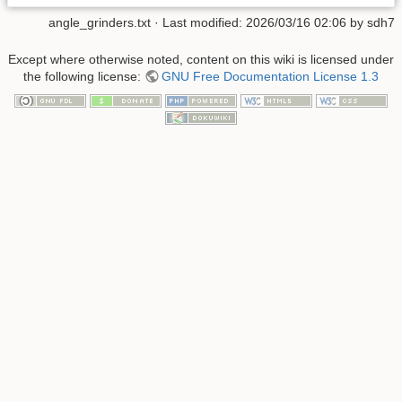
angle_grinders.txt
· Last modified:
2026/03/16 02:06
by
sdh7
Except where otherwise noted, content on this wiki is licensed under
the following license:
GNU Free Documentation License 1.3