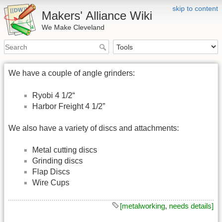
skip to content
Makers' Alliance Wiki
We Make Cleveland
We have a couple of angle grinders:
Ryobi 4 1/2“
Harbor Freight 4 1/2”
We also have a variety of discs and attachments:
Metal cutting discs
Grinding discs
Flap Discs
Wire Cups
[metalworking
,
needs details]